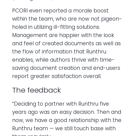
PCORI even reported a morale boost
within the team, who are now not pigeon-
holed in utilizing ill-fitting solutions.
Management are happier with the look
and feel of created documents as well as
the flow of information that Runthru
enables, while authors thrive with time-
saving document creation and end-users
report greater satisfaction overall.
The feedback
“Deciding to partner with Runthru five
years ago was an easy decision. Then and
now, we have a good relationship with the
Runthru team — we still touch base with