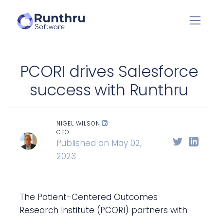
PCORI drives Salesforce
success with Runthru
NIGEL WILSON
CEO
Published on May 02,
2023
The Patient-Centered Outcomes
Research Institute (PCORI) partners with