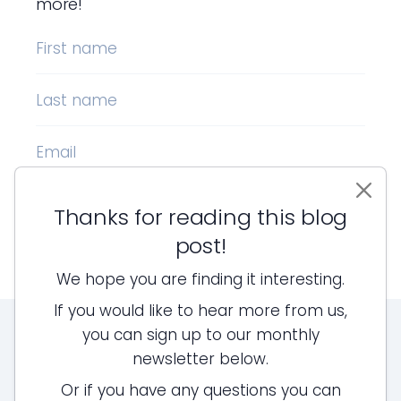
more!
First name
Last name
Email
Thanks for reading this blog
Sign up!
post!
We hope you are finding it interesting.
If you would like to hear more from us,
you can sign up to our monthly
newsletter below.
Or if you have any questions you can
LEGAL