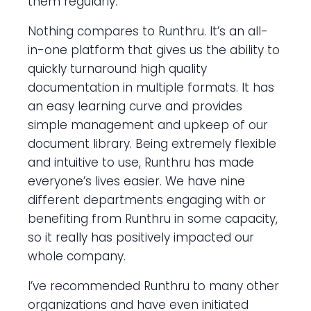
them regularly.
Nothing compares to Runthru. It’s an all-
in-one platform that gives us the ability to
quickly turnaround high quality
documentation in multiple formats. It has
an easy learning curve and provides
simple management and upkeep of our
document library. Being extremely flexible
and intuitive to use, Runthru has made
everyone’s lives easier. We have nine
different departments engaging with or
benefiting from Runthru in some capacity,
so it really has positively impacted our
whole company.
I’ve recommended Runthru to many other
organizations and have even initiated