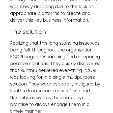
was slowly dropping due to the lack of
appropriate platforms to create and
deliver this key business information.
The solution
Realizing that this long standing issue was
being felt throughout the organization,
PCORI began researching and comparing
possible solutions. They quickly discovered
that Runthru delivered everything PCORI
was looking for in a single multipurpose
solution. They were especially intrigued by
Runthru Instruction’s ease of use and
flexibility, as well as the company’s
promise to always engage them in a
timely manner.