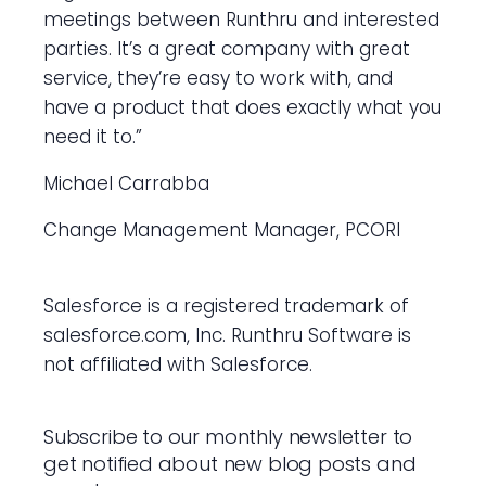
meetings between Runthru and interested
parties. It’s a great company with great
service, they’re easy to work with, and
have a product that does exactly what you
need it to.”
Michael Carrabba
Change Management Manager, PCORI
Salesforce is a registered trademark of
salesforce.com, Inc. Runthru Software is
not affiliated with Salesforce.
Subscribe to our monthly newsletter to
get notified about new blog posts and