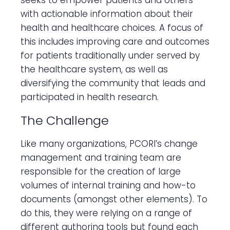
seeks to empower patients and others
with actionable information about their
health and healthcare choices. A focus of
this includes improving care and outcomes
for patients traditionally under served by
the healthcare system, as well as
diversifying the community that leads and
participated in health research.
The Challenge
Like many organizations, PCORI’s change
management and training team are
responsible for the creation of large
volumes of internal training and how-to
documents (amongst other elements). To
do this, they were relying on a range of
different authoring tools but found each