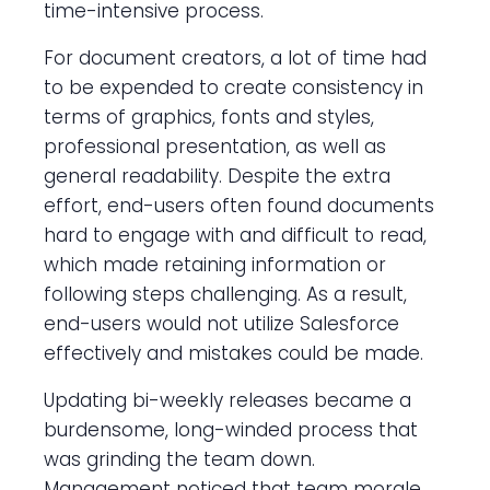
time-intensive process.
For document creators, a lot of time had
to be expended to create consistency in
terms of graphics, fonts and styles,
professional presentation, as well as
general readability. Despite the extra
effort, end-users often found documents
hard to engage with and difficult to read,
which made retaining information or
following steps challenging. As a result,
end-users would not utilize Salesforce
effectively and mistakes could be made.
Updating bi-weekly releases became a
burdensome, long-winded process that
was grinding the team down.
Management noticed that team morale