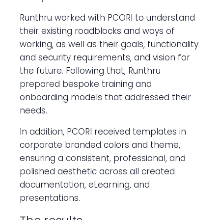
Runthru worked with PCORI to understand
their existing roadblocks and ways of
working, as well as their goals, functionality
and security requirements, and vision for
the future. Following that, Runthru
prepared bespoke training and
onboarding models that addressed their
needs.
In addition, PCORI received templates in
corporate branded colors and theme,
ensuring a consistent, professional, and
polished aesthetic across all created
documentation, eLearning, and
presentations.