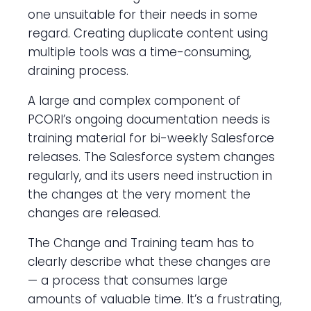
one unsuitable for their needs in some
regard. Creating duplicate content using
multiple tools was a time-consuming,
draining process.
A large and complex component of
PCORI’s ongoing documentation needs is
training material for bi-weekly Salesforce
releases. The Salesforce system changes
regularly, and its users need instruction in
the changes at the very moment the
changes are released.
The Change and Training team has to
clearly describe what these changes are
— a process that consumes large
amounts of valuable time. It’s a frustrating,