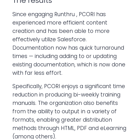
The results
Since engaging Runthru , PCORI has
experienced more efficient content
creation and has been able to more
effectively utilize Salesforce.
Documentation now has quick turnaround
times — including adding to or updating
existing documentation, which is now done
with far less effort.
Specifically, PCORI enjoys a significant time
reduction in producing bi-weekly training
manuals. The organization also benefits
from the ability to output in a variety of
formats, enabling greater distribution
methods through HTML, PDF and eLearning
(among others).