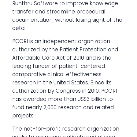
Runthru Software to improve knowledge
transfer and streamline procedural
documentation, without losing sight of the
detail.
PCORI is an independent organization
authorized by the Patient Protection and
Affordable Care Act of 2010 and is the
leading funder of patient-centered
comparative clinical effectiveness
research in the United States. Since its
authorization by Congress in 2010, PCORI
has awarded more than US$3 billion to
fund nearly 2,000 research and related
projects.
The not-for-profit research organization