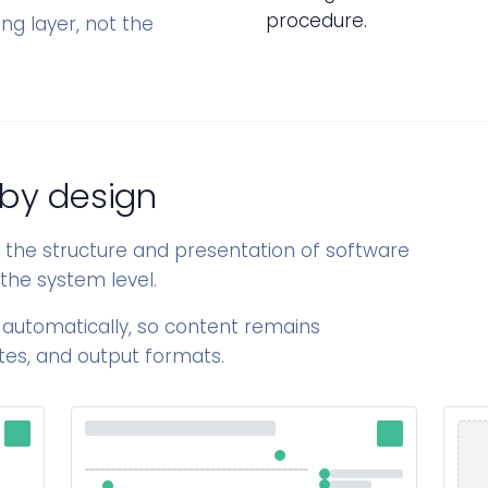
procedure.
ing layer, not the
 by design
s the structure and presentation of software
the system level.
 automatically, so content remains
tes, and output formats.