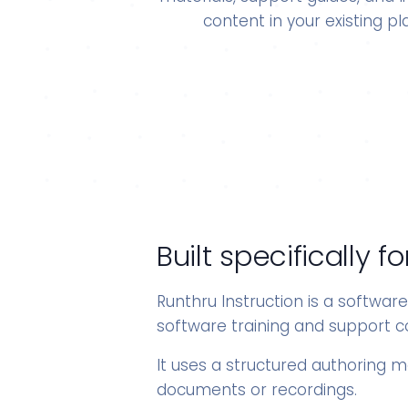
content in your existing pl
Built specifically
Runthru Instruction is a softwar
software training and support c
It uses a structured authoring 
documents or recordings.