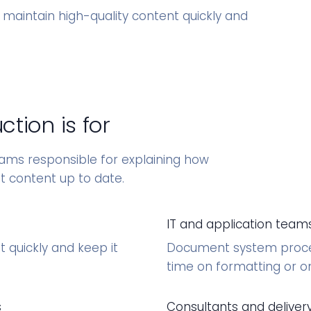
 maintain high-quality content quickly and
.
tion is for
eams responsible for explaining how
t content up to date.
IT and application team
 quickly and keep it
Document system proced
time on formatting or 
s
Consultants and delive