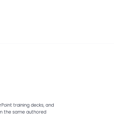
oint training decks, and
rom the same authored