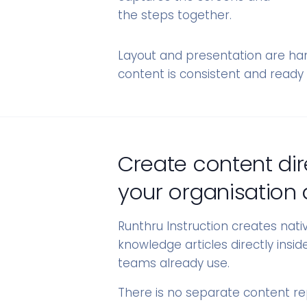
the steps together.
Layout and presentation are han
content is consistent and ready 
Create content dir
your organisation 
Runthru Instruction creates nat
knowledge articles directly insi
teams already use.
There is no separate content r