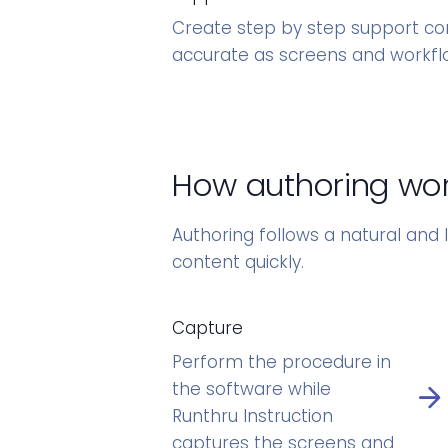
Create step by step support co
accurate as screens and workfl
How authoring wo
Authoring follows a natural and l
content quickly.
Capture
Perform the procedure in
the software while
Runthru Instruction
captures the screens and