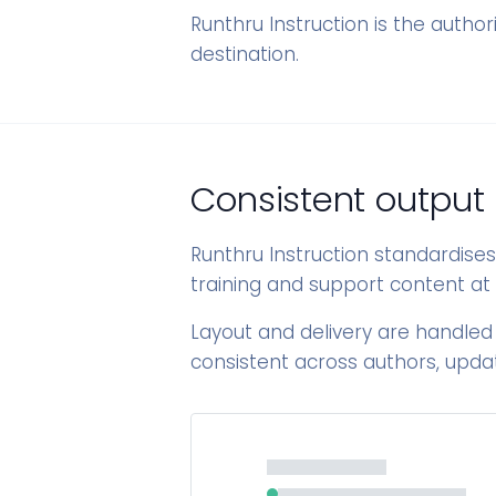
Runthru Instruction is the author
destination.
Consistent output
Runthru Instruction standardise
training and support content at 
Layout and delivery are handled
consistent across authors, upda