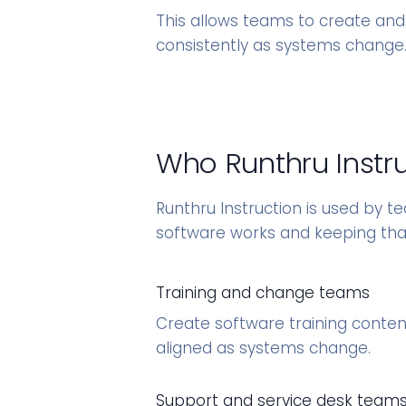
This allows teams to create and
consistently as systems change
Who Runthru Instruc
Runthru Instruction is used by t
software works and keeping tha
Training and change teams
Create software training content
aligned as systems change.
Support and service desk team