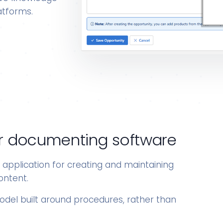
atforms.
 for documenting software
e application for creating and maintaining
ontent.
model built around procedures, rather than