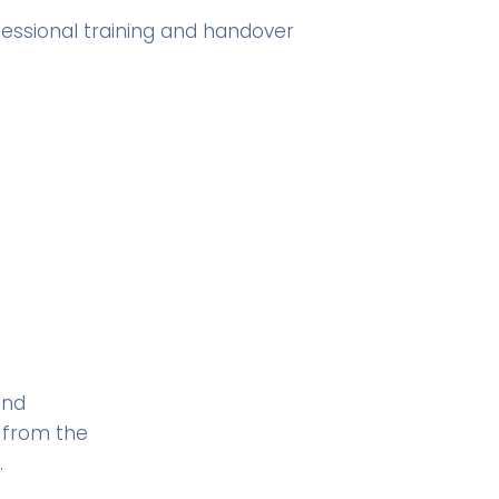
fessional training and handover
and
 from the
.