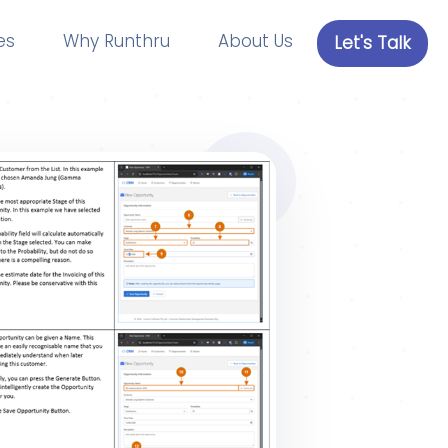
es
Why Runthru
About Us
Let's Talk