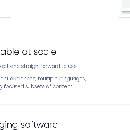
able at scale
adopt and straightforward to use.
rent audiences, multiple languages,
ng focused subsets of content.
ging software