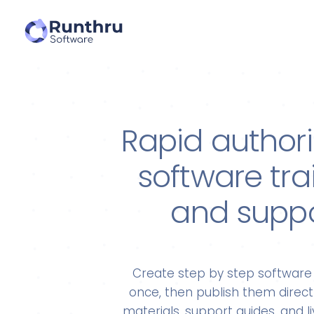
Rapid authori
software tra
and supp
Create step by step software 
once, then publish them directl
materials, support guides, and 