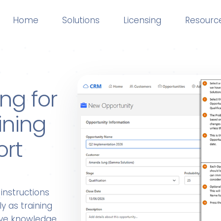
Home
Solutions
Licensing
Resourc
ng for
ining
ort
instructions
y as training
live knowledge