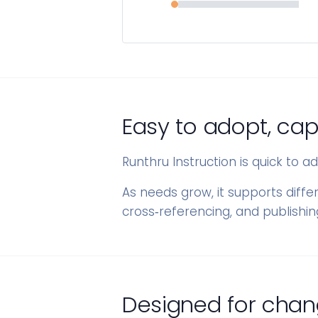
Easy to adopt, cap
Runthru Instruction is quick to 
As needs grow, it supports diffe
cross‑referencing, and publishi
Designed for chan