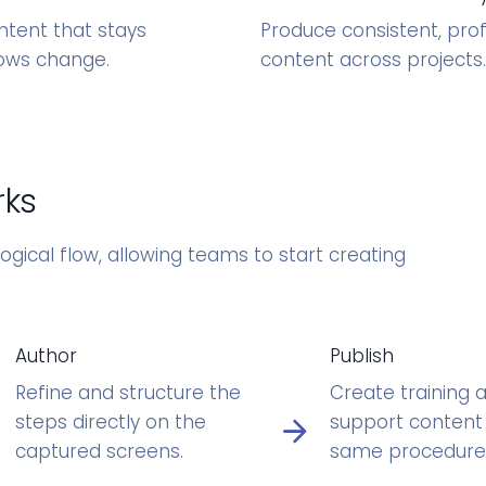
ntent that stays
Produce consistent, pro
ows change.
content across projects.
rks
ogical flow, allowing teams to start creating
Author
Publish
Refine and structure the
Create training 
steps directly on the
support content
captured screens.
same procedure