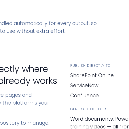
dled automatically for every output, so
to use without extra effort.
ectly where
PUBLISH DIRECTLY TO
SharePoint Online
already works
ServiceNow
ive pages and
Confluence
de the platforms your
GENERATE OUTPUTS
Word documents, PowerP
epository to manage.
training videos — all f