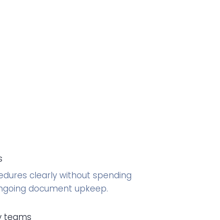
s
ures clearly without spending
ongoing document upkeep.
ry teams