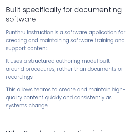
Built specifically for documenting
software
Runthru Instruction is a software application for
creating and maintaining software training and
support content.
It uses a structured authoring model built
around procedures, rather than documents or
recordings.
This allows teams to create and maintain high-
quality content quickly and consistently as
systems change.