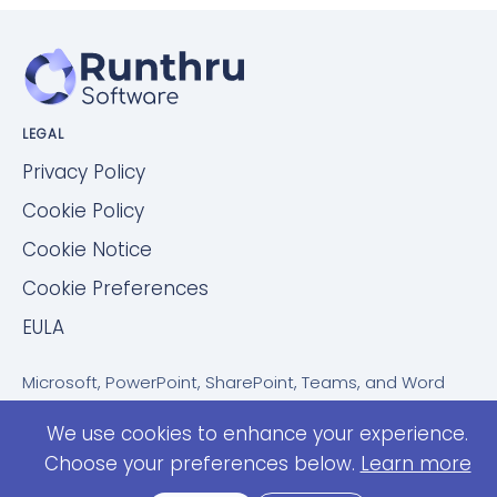
LEGAL
Privacy Policy
Cookie Policy
Cookie Notice
Cookie Preferences
EULA
Microsoft, PowerPoint, SharePoint, Teams, and Word
are trademarks of the Microsoft group of companies.
We use cookies to enhance your experience.
ServiceNow is a trademark of ServiceNow, Inc.
Confluence is a trademark of Atlassian Pty Ltd.
Choose your preferences below.
Learn more