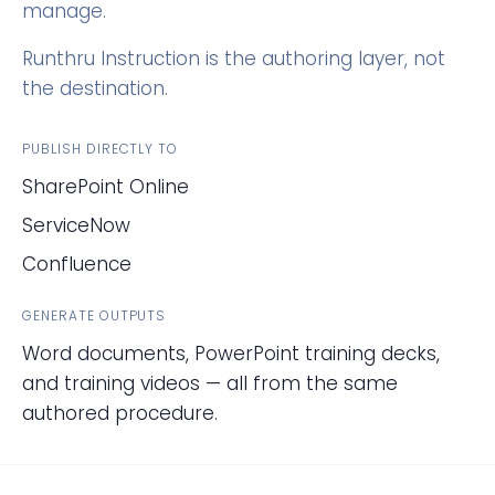
manage.
Runthru Instruction is the authoring layer, not
the destination.
PUBLISH DIRECTLY TO
SharePoint Online
ServiceNow
Confluence
GENERATE OUTPUTS
Word documents, PowerPoint training decks,
and training videos — all from the same
authored procedure.