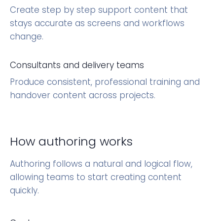
Create step by step support content that
stays accurate as screens and workflows
change.
Consultants and delivery teams
Produce consistent, professional training and
handover content across projects.
How authoring works
Authoring follows a natural and logical flow,
allowing teams to start creating content
quickly.