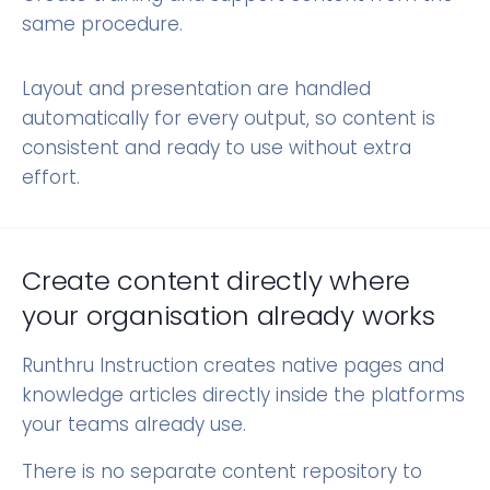
same procedure.
Layout and presentation are handled
automatically for every output, so content is
consistent and ready to use without extra
effort.
Create content directly where
your organisation already works
Runthru Instruction creates native pages and
knowledge articles directly inside the platforms
your teams already use.
There is no separate content repository to