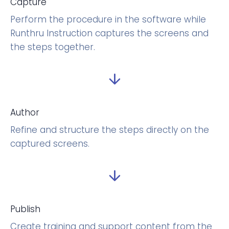
Capture
Perform the procedure in the software while
Runthru Instruction captures the screens and
the steps together.
Author
Refine and structure the steps directly on the
captured screens.
Publish
Create training and support content from the