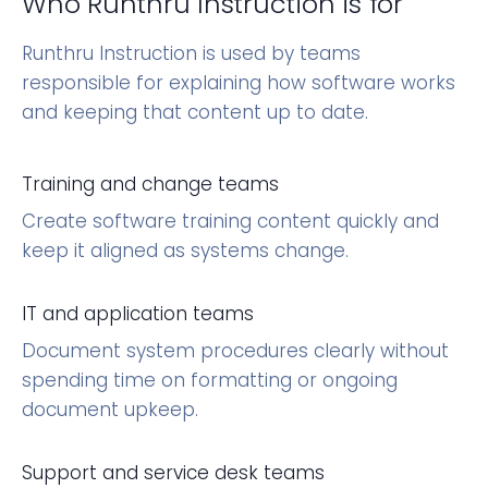
Who Runthru Instruction is for
Runthru Instruction is used by teams
responsible for explaining how software works
and keeping that content up to date.
Training and change teams
Create software training content quickly and
keep it aligned as systems change.
IT and application teams
Document system procedures clearly without
spending time on formatting or ongoing
document upkeep.
Support and service desk teams