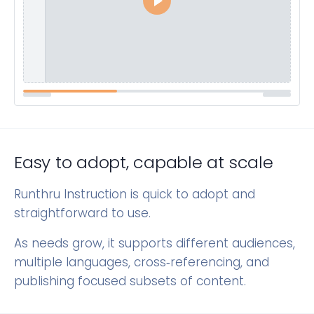
Easy to adopt, capable at scale
Runthru Instruction is quick to adopt and
straightforward to use.
As needs grow, it supports different audiences,
multiple languages, cross‑referencing, and
publishing focused subsets of content.