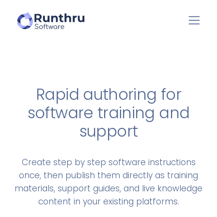
Rapid authoring for
software training and
support
Create step by step software instructions
once, then publish them directly as training
materials, support guides, and live knowledge
content in your existing platforms.