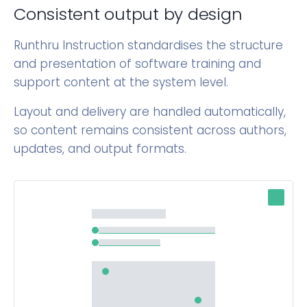
Consistent output by design
Runthru Instruction standardises the structure
and presentation of software training and
support content at the system level.
Layout and delivery are handled automatically,
so content remains consistent across authors,
updates, and output formats.