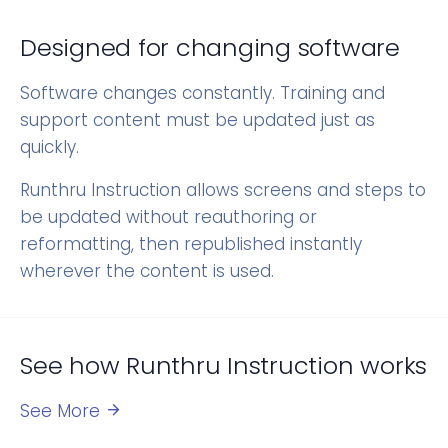
Designed for changing software
Software changes constantly. Training and
support content must be updated just as
quickly.
Runthru Instruction allows screens and steps to
be updated without reauthoring or
reformatting, then republished instantly
wherever the content is used.
See how Runthru Instruction works
See More