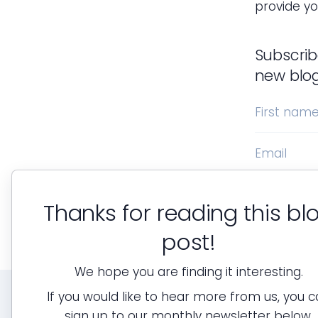
provide yo
Subscrib
new blo
First nam
Email
Thanks for reading this bl
post!
We hope you are finding it interesting.
If you would like to hear more from us, you 
sign up to our monthly newsletter below.