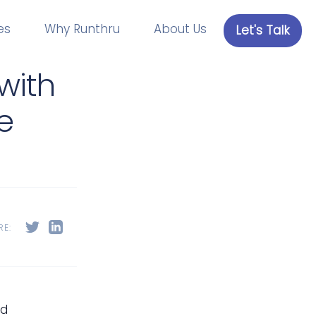
es
Why Runthru
About Us
Let's Talk
with
e
RE:
nd