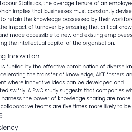
Labour Statistics, the average tenure of an employe
 which implies that businesses must constantly devise
 to retain the knowledge possessed by their workfor
the impact of turnover by ensuring that critical know
and made accessible to new and existing employees
ng the intellectual capital of the organisation.
ing Innovation
 is fuelled by the effective combination of diverse 
ccelerating the transfer of knowledge, AKT fosters a
nt where innovative ideas can be developed and
ed swiftly. A PwC study suggests that companies w
y harness the power of knowledge sharing are more 
t collaborative teams are five times more likely to be
g.
iciency