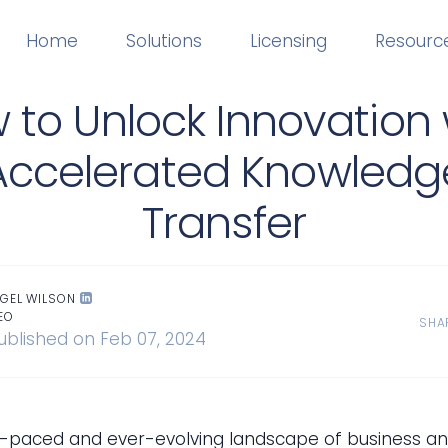
Home
Solutions
Licensing
Resourc
 to Unlock Innovation 
Accelerated Knowledg
Transfer
IGEL WILSON
EO
SHA
ublished on Feb 07, 2024
st-paced and ever-evolving landscape of business a