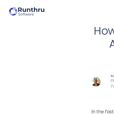
How
N
C
P
In the fa