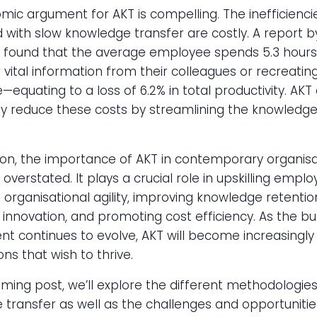
ic argument for AKT is compelling. The inefficienci
 with slow knowledge transfer are costly. A report 
found that the average employee spends 5.3 hours
r vital information from their colleagues or recreating
equating to a loss of 6.2% in total productivity. AKT
tly reduce these costs by streamlining the knowledge
ion, the importance of AKT in contemporary organisa
overstated. It plays a crucial role in upskilling emplo
organisational agility, improving knowledge retentio
ng innovation, and promoting cost efficiency. As the b
t continues to evolve, AKT will become increasingly v
ons that wish to thrive.
ming post, we’ll explore the different methodologies
transfer as well as the challenges and opportunities