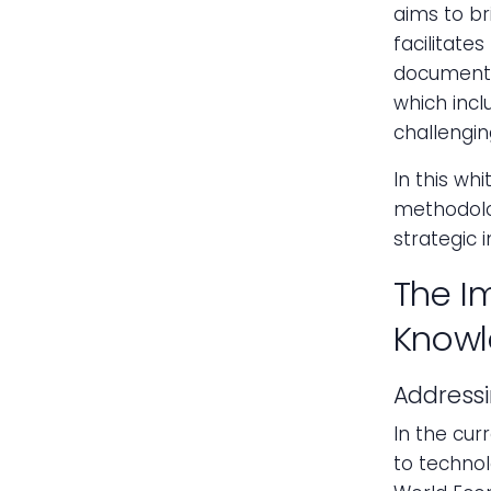
aims to br
facilitate
documente
which incl
challenging
In this whi
methodolog
strategic 
The I
Knowl
Address
In the cur
to technol