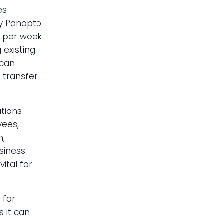
es
by Panopto
 per week
 existing
 can
 transfer
tions
yees,
n,
usiness
ital for
 for
 it can