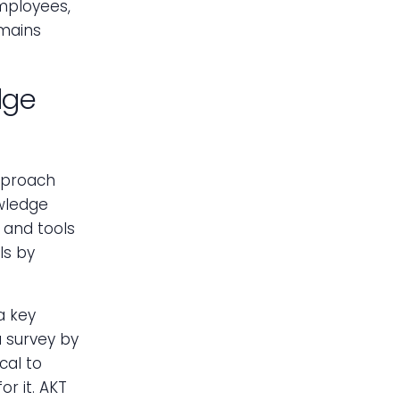
mployees,
emains
dge
pproach
wledge
 and tools
ls by
a key
a survey by
cal to
r it. AKT