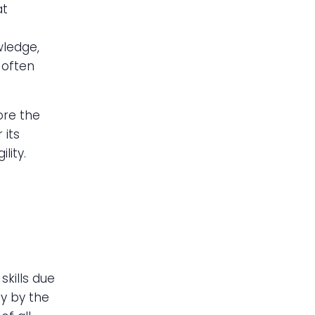
at
wledge,
 often
lore the
 its
lity.
kills due
dy by the