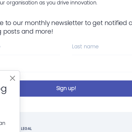
ur organisation as you drive innovation.
e to our monthly newsletter to get notified 
g posts and more!
e
Last name
og
Sign up!
can
LEGAL