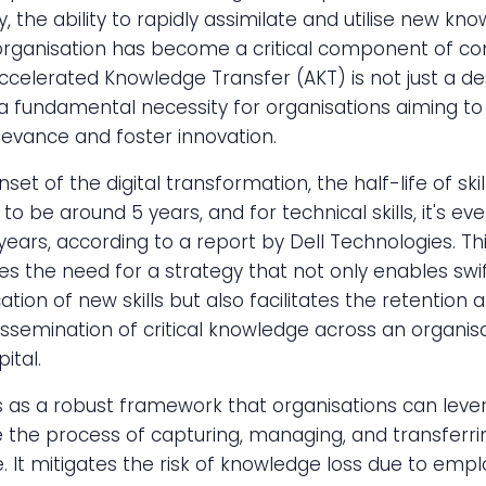
, the ability to rapidly assimilate and utilise new kn
organisation has become a critical component of co
ccelerated Knowledge Transfer (AKT) is not just a de
a fundamental necessity for organisations aiming to
evance and foster innovation.
set of the digital transformation, the half-life of skil
to be around 5 years, and for technical skills, it's eve
5 years, according to a report by Dell Technologies. Th
s the need for a strategy that not only enables swif
ation of new skills but also facilitates the retention 
dissemination of critical knowledge across an organisa
ital.
 as a robust framework that organisations can leve
 the process of capturing, managing, and transferri
 It mitigates the risk of knowledge loss due to emp