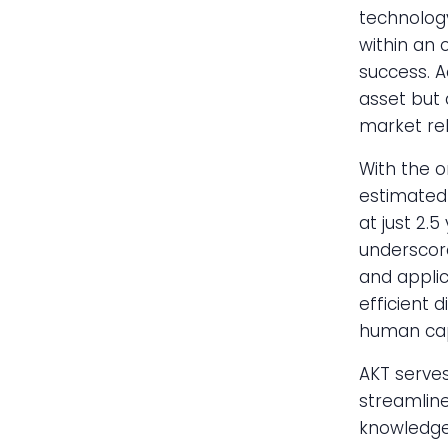
technology
within an 
success. A
asset but 
market rel
With the on
estimated 
at just 2.
underscore
and applic
efficient 
human cap
AKT serves
streamline
knowledge.