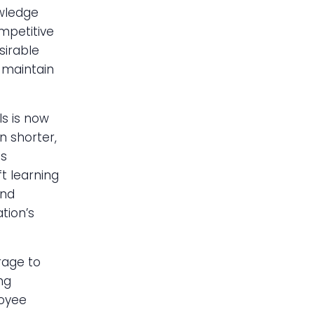
owledge
mpetitive
sirable
 maintain
ls is now
n shorter,
is
t learning
and
tion’s
rage to
ng
loyee