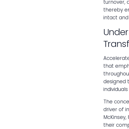
turnover, 
thereby en
intact and
Under
Trans
Accelerat
that emph
throughout
designed t
individual
The concep
driver of 
McKinsey, 
their comp