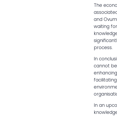
The econom
associated
and Ovum 
waiting fo
knowledge—
significan
process.
In conclus
cannot be 
enhancing 
facilitati
environmen
organisati
In an upco
knowledge 