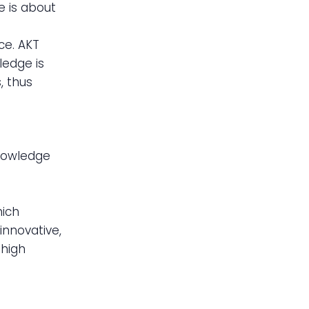
e is about
ce. AKT
ledge is
, thus
knowledge
n
hich
innovative,
 high