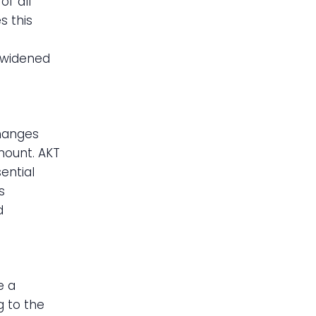
f all
s this
y widened
changes
mount. AKT
sential
s
d
e a
g to the