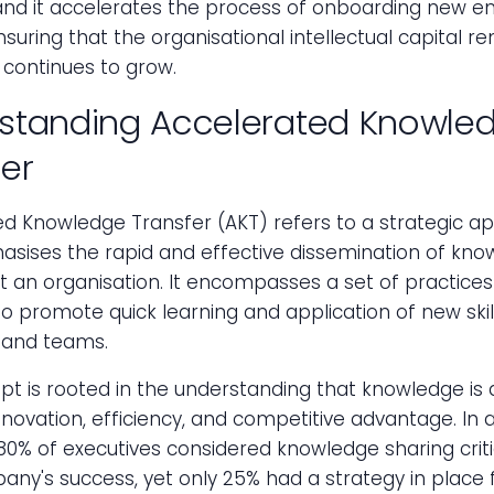
and it accelerates the process of onboarding new e
suring that the organisational intellectual capital r
 continues to grow.
standing Accelerated Knowle
fer
ed Knowledge Transfer (AKT) refers to a strategic a
asises the rapid and effective dissemination of kno
 an organisation. It encompasses a set of practices
o promote quick learning and application of new skil
s and teams.
t is rooted in the understanding that knowledge is 
innovation, efficiency, and competitive advantage. In 
80% of executives considered knowledge sharing criti
any's success, yet only 25% had a strategy in place fo