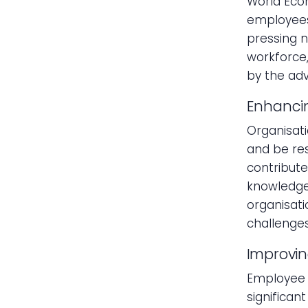
World Eco
employees 
pressing n
workforce,
by the ad
Enhancin
Organisati
and be res
contributes
knowledge 
organisati
challenges
Improvi
Employee t
significan