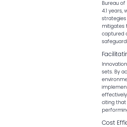
Bureau of 
4.1 years,
strategies
mitigates 
captured 
safeguardi
Facilitat
Innovation
sets. By a
environme
implement
effectivel
citing tha
performin
Cost Eff