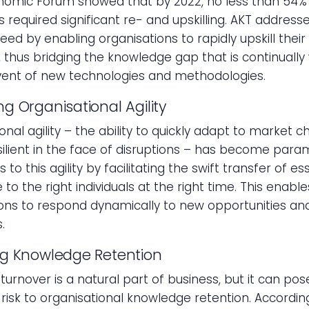
nomic Forum showed that by 2022, no less than 54% o
required significant re- and upskilling. AKT addresse
eed by enabling organisations to rapidly upskill their
 thus bridging the knowledge gap that is continuall
vent of new technologies and methodologies.
g Organisational Agility
onal agility – the ability to quickly adapt to market 
ilient in the face of disruptions – has become para
 to this agility by facilitating the swift transfer of es
to the right individuals at the right time. This enable
ons to respond dynamically to new opportunities an
.
ng Knowledge Retention
urnover is a natural part of business, but it can pos
t risk to organisational knowledge retention. Accordin