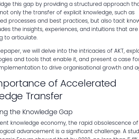
idge this gap by providing a structured approach th
s not only the transfer of explicit knowledge, such as
d processes and best practices, but also tacit kno
udes the insights, experiences, and intuitions that are
 to articulate.
tepaper, we will delve into the intricacies of AKT, exp
ies and tools that enable it, and present a case for
implementation to drive organisational growth and agi
mportance of Accelerated
edge Transfer
ing the Knowledge Gap
rent knowledge economy, the rapid obsolescence of s
ogical advancement is a significant challenge. A stu