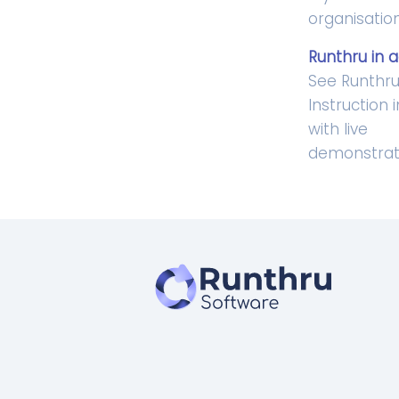
organisation
Runthru in a
See Runthr
Instruction 
with live
demonstrat