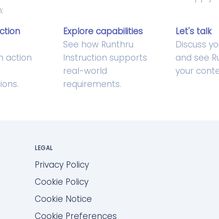
:
ction
Explore capabilities
Let's talk
u
See how Runthru
Discuss yo
in action
Instruction supports
and see Ru
real-world
your conte
ions.
requirements.
LEGAL
Privacy Policy
Cookie Policy
Cookie Notice
Cookie Preferences