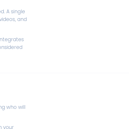
. A single
videos, and
integrates
onsidered
ng who will
n your