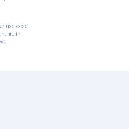
ur use case
nthru in
xt.