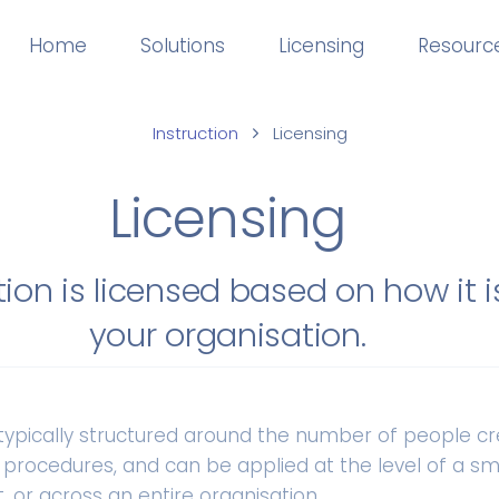
Home
Solutions
Licensing
Resourc
Instruction
Licensing
Licensing
tion is licensed based on how it i
your organisation.
s typically structured around the number of people c
 procedures, and can be applied at the level of a sm
 or across an entire organisation.