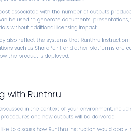
 cost associated with the number of outputs produced
an be used to generate documents, presentations, 
als without additional licensing impact.
ay also reflect the systems that Runthru Instruction 
rations such as SharePoint and other platforms are c
how the product is deployed.
g with Runthru
 discussed in the context of your environment, includi
 procedures and how outputs will be delivered.
 like to discuss how Runthru Instruction would apply i