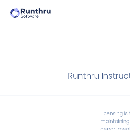
Runthru Instruc
Licensing i
maintaining
department,