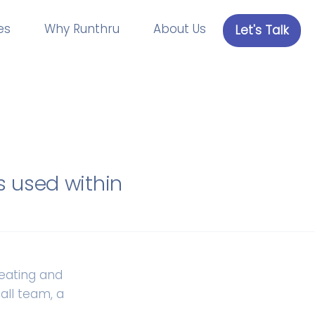
es
Why Runthru
About Us
Let's Talk
s used within
reating and
all team, a