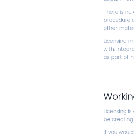
There is no
procedure c
other materi
Licensing m
with. Integ
as part of 
Workin
Licensing is
be creating
If you would