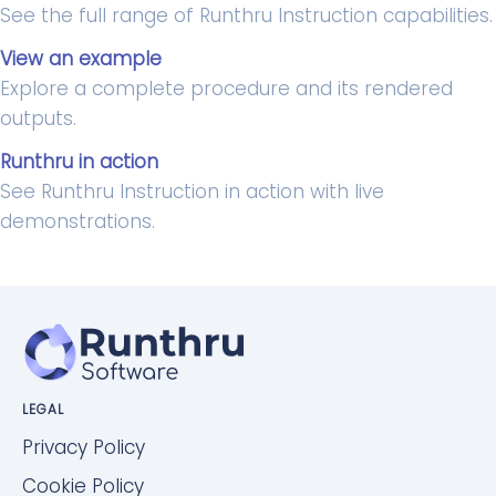
See the full range of Runthru Instruction capabilities.
View an example
Explore a complete procedure and its rendered
outputs.
Runthru in action
See Runthru Instruction in action with live
demonstrations.
LEGAL
Privacy Policy
Cookie Policy