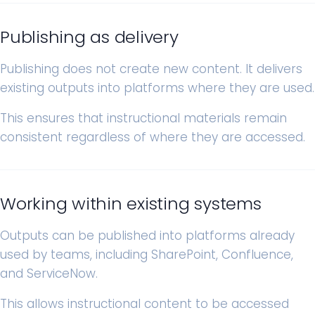
Publishing as delivery
Publishing does not create new content. It delivers
existing outputs into platforms where they are used.
This ensures that instructional materials remain
consistent regardless of where they are accessed.
Working within existing systems
Outputs can be published into platforms already
used by teams, including SharePoint, Confluence,
and ServiceNow.
This allows instructional content to be accessed