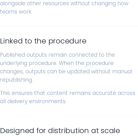
alongside other resources without changing how
teams work.
Linked to the procedure
Published outputs remain connected to the
underlying procedure. When the procedure
changes, outputs can be updated without manual
republishing.
This ensures that content remains accurate across
all delivery environments.
Designed for distribution at scale