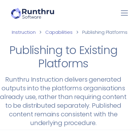
Instruction
Capabilities
Publishing Platforms
Publishing to Existing
Platforms
Runthru Instruction delivers generated
outputs into the platforms organisations
already use, rather than requiring content
to be distributed separately. Published
content remains consistent with the
underlying procedure.