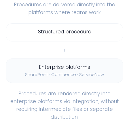
Procedures are delivered directly into the
platforms where teams work
Structured procedure
↓
Enterprise platforms
SharePoint · Confluence · ServiceNow
Procedures are rendered directly into
enterprise platforms via integration, without
requiring intermediate files or separate
distribution.