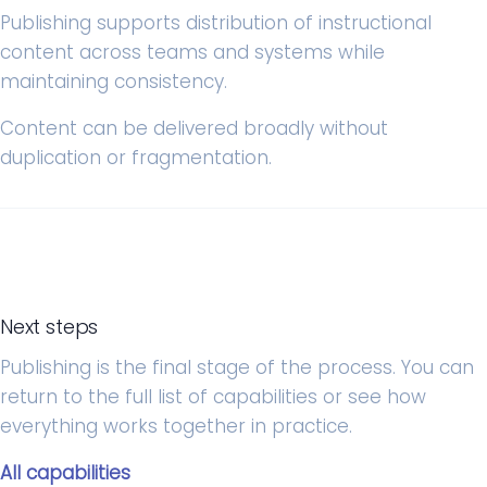
Publishing supports distribution of instructional
content across teams and systems while
maintaining consistency.
Content can be delivered broadly without
duplication or fragmentation.
Next steps
Publishing is the final stage of the process. You can
return to the full list of capabilities or see how
everything works together in practice.
All capabilities