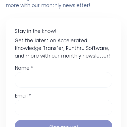
more with our monthly newsletter!
Stay in the know!
Get the latest on Accelerated
Knowledge Transfer, Runthru Software,
and more with our monthly newsletter!
Name *
Email *