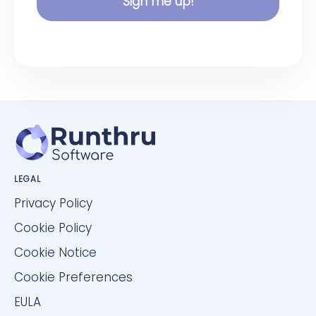
Sign me up!
LEGAL
Privacy Policy
Cookie Policy
Cookie Notice
Cookie Preferences
EULA