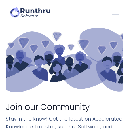
Join our Community
Stay in the know! Get the latest on Accelerated
Knowledge Transfer, Runthru Software, and